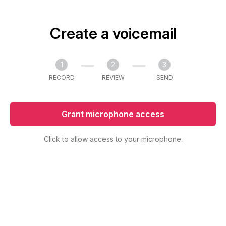
Create a voicemail
1
2
3
RECORD
REVIEW
SEND
Grant microphone access
Click to allow access to your microphone.