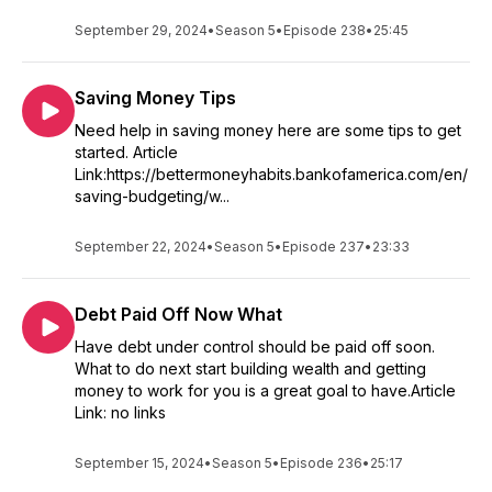
September 29, 2024
•
Season 5
•
Episode 238
•
25:45
Saving Money Tips
Need help in saving money here are some tips to get
started. Article
Link:https://bettermoneyhabits.bankofamerica.com/en/
saving-budgeting/w...
September 22, 2024
•
Season 5
•
Episode 237
•
23:33
Debt Paid Off Now What
Have debt under control should be paid off soon.
What to do next start building wealth and getting
money to work for you is a great goal to have.Article
Link: no links
September 15, 2024
•
Season 5
•
Episode 236
•
25:17