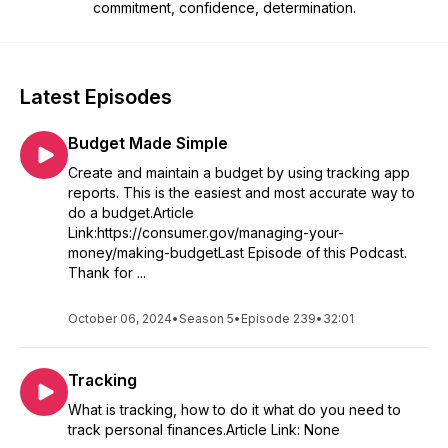
commitment, confidence, determination.
Latest Episodes
Budget Made Simple
Create and maintain a budget by using tracking app
reports. This is the easiest and most accurate way to
do a budget.Article
Link:https://consumer.gov/managing-your-
money/making-budgetLast Episode of this Podcast.
Thank for ...
October 06, 2024
•
Season 5
•
Episode 239
•
32:01
Tracking
What is tracking, how to do it what do you need to
track personal finances.Article Link: None