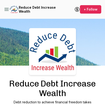
Reduce Debt Increase
+ Follow
Wealth
Podcast Background Image
Reduce Debt Increase
Wealth
Debt reduction to achieve financial freedom takes