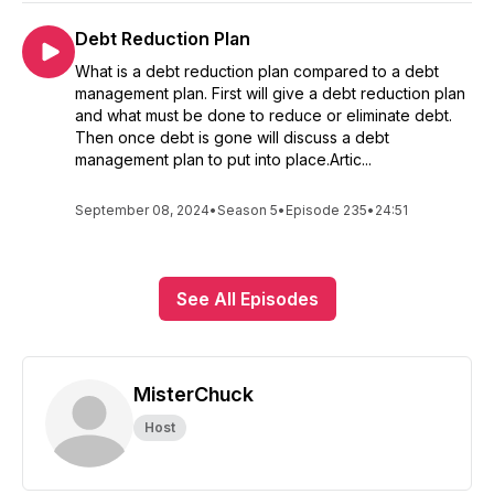
Debt Reduction Plan
What is a debt reduction plan compared to a debt
management plan. First will give a debt reduction plan
and what must be done to reduce or eliminate debt.
Then once debt is gone will discuss a debt
management plan to put into place.Artic...
September 08, 2024
•
Season 5
•
Episode 235
•
24:51
See All Episodes
MisterChuck
Host