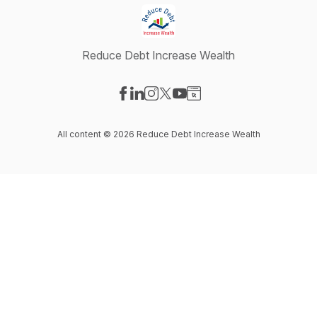
Reduce Debt Increase Wealth
Visit our Facebook page
Visit our LinkedIn page
Visit our Instagram page
Visit our X-com page
Visit our YouTube page
Visit our Website page
All content © 2026 Reduce Debt Increase Wealth