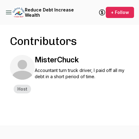
Reduce Debt Increase
+ Follow
Wealth
Contributors
MisterChuck
Accountant turn truck driver, I paid off all my
debt in a short period of time.
Host